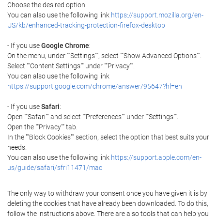
Choose the desired option.
You can also use the following link
https://support.mozilla.org/en-
US/kb/enhanced-tracking-protection-firefox-desktop
- If you use
Google Chrome
:
On the menu, under ""Settings"", select ""Show Advanced Options"".
Select ""Content Settings"" under ""Privacy"".
You can also use the following link
https://support.google.com/chrome/answer/95647?hl=en
- If you use
Safari
:
Open ""Safari"" and select ""Preferences"" under ""Settings"".
Open the ""Privacy"" tab.
In the ""Block Cookies"" section, select the option that best suits your
needs.
You can also use the following link
https://support.apple.com/en-
us/guide/safari/sfri11471/mac
The only way to withdraw your consent once you have given it is by
deleting the cookies that have already been downloaded. To do this,
follow the instructions above. There are also tools that can help you