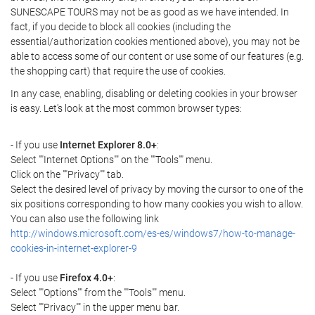
SUNESCAPE TOURS may not be as good as we have intended. In
fact, if you decide to block all cookies (including the
essential/authorization cookies mentioned above), you may not be
able to access some of our content or use some of our features (e.g.
the shopping cart) that require the use of cookies.
In any case, enabling, disabling or deleting cookies in your browser
is easy. Let's look at the most common browser types:
- If you use
Internet Explorer 8.0+
:
Select ""Internet Options"" on the ""Tools"" menu.
Click on the ""Privacy"" tab.
Select the desired level of privacy by moving the cursor to one of the
six positions corresponding to how many cookies you wish to allow.
You can also use the following link
http://windows.microsoft.com/es-es/windows7/how-to-manage-
cookies-in-internet-explorer-9
- If you use
Firefox 4.0+
:
Select ""Options"" from the ""Tools"" menu.
Select ""Privacy"" in the upper menu bar.