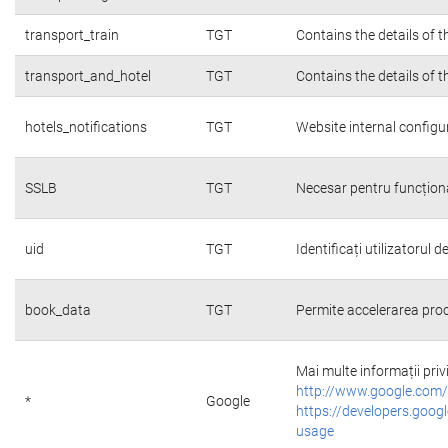
transport_train
TGT
Contains the details of 
transport_and_hotel
TGT
Contains the details of 
hotels_notifications
TGT
Website internal configu
SSLB
TGT
Necesar pentru funcțion
uid
TGT
Identificați utilizatorul
book_data
TGT
Permite accelerarea proc
Mai multe informații priv
http://www.google.com/
*
Google
https://developers.googl
usage