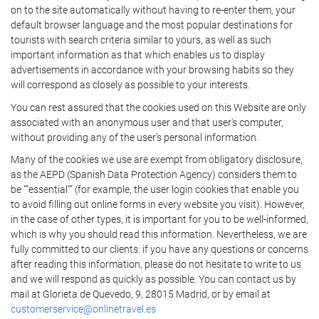
on to the site automatically without having to re-enter them, your
default browser language and the most popular destinations for
tourists with search criteria similar to yours, as well as such
important information as that which enables us to display
advertisements in accordance with your browsing habits so they
will correspond as closely as possible to your interests.
You can rest assured that the cookies used on this Website are only
associated with an anonymous user and that user's computer,
without providing any of the user's personal information.
Many of the cookies we use are exempt from obligatory disclosure,
as the AEPD (Spanish Data Protection Agency) considers them to
be ""essential"" (for example, the user login cookies that enable you
to avoid filling out online forms in every website you visit). However,
in the case of other types, it is important for you to be well-informed,
which is why you should read this information. Nevertheless, we are
fully committed to our clients: if you have any questions or concerns
after reading this information, please do not hesitate to write to us
and we will respond as quickly as possible. You can contact us by
mail at Glorieta de Quevedo, 9, 28015 Madrid, or by email at
customerservice@onlinetravel.es