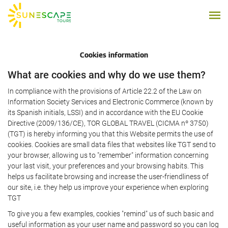
Cookies information
What are cookies and why do we use them?
In compliance with the provisions of Article 22.2 of the Law on
Information Society Services and Electronic Commerce (known by
its Spanish initials, LSSI) and in accordance with the EU Cookie
Directive (2009/136/CE), TOR GLOBAL TRAVEL (CICMA nº 3750)
(TGT) is hereby informing you that this Website permits the use of
cookies. Cookies are small data files that websites like TGT send to
your browser, allowing us to "remember" information concerning
your last visit, your preferences and your browsing habits. This
helps us facilitate browsing and increase the user-friendliness of
our site, i.e. they help us improve your experience when exploring
TGT
To give you a few examples, cookies "remind" us of such basic and
useful information as your user name and password so you can log