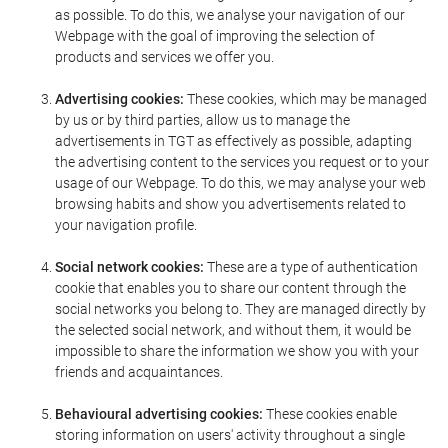
as possible. To do this, we analyse your navigation of our
Webpage with the goal of improving the selection of
products and services we offer you.
Advertising cookies:
These cookies, which may be managed
by us or by third parties, allow us to manage the
advertisements in TGT as effectively as possible, adapting
the advertising content to the services you request or to your
usage of our Webpage. To do this, we may analyse your web
browsing habits and show you advertisements related to
your navigation profile.
Social network cookies:
These are a type of authentication
cookie that enables you to share our content through the
social networks you belong to. They are managed directly by
the selected social network, and without them, it would be
impossible to share the information we show you with your
friends and acquaintances.
Behavioural advertising cookies:
These cookies enable
storing information on users' activity throughout a single