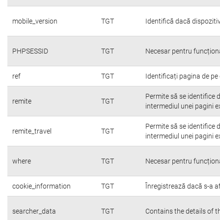
mobile_version
TGT
Identifică dacă dispoziti
PHPSESSID
TGT
Necesar pentru funcțion
ref
TGT
Identificați pagina de pe 
Permite să se identifice 
remite
TGT
intermediul unei pagini e
Permite să se identifice 
remite_travel
TGT
intermediul unei pagini e
where
TGT
Necesar pentru funcțion
cookie_information
TGT
Înregistrează dacă s-a afi
searcher_data
TGT
Contains the details of 