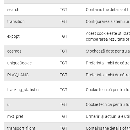
search
TGT
Contains the details of 
transition
TGT
Configurarea sistemului 
Acest cookie este utiliza
expopt
TGT
compararea rezultatelor o
cosmos
TGT
Stochează date pentru a c
uniqueCookie
TGT
Preferința limbii de către 
PLAY_LANG
TGT
Preferința limbii de către 
tracking_statistics
TGT
Cookie tecnică pentru fu
u
TGT
Cookie tecnică pentru fu
mkt_pref
TGT
Urmăriri și acțiuni ale ut
transport_flight
TGT
Contains the details of 