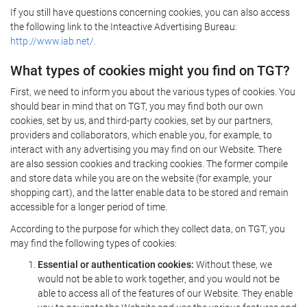
If you still have questions concerning cookies, you can also access
the following link to the Inteactive Advertising Bureau:
http://www.iab.net/.
What types of cookies might you find on TGT?
First, we need to inform you about the various types of cookies. You
should bear in mind that on TGT, you may find both our own
cookies, set by us, and third-party cookies, set by our partners,
providers and collaborators, which enable you, for example, to
interact with any advertising you may find on our Website. There
are also session cookies and tracking cookies. The former compile
and store data while you are on the website (for example, your
shopping cart), and the latter enable data to be stored and remain
accessible for a longer period of time.
According to the purpose for which they collect data, on TGT, you
may find the following types of cookies:
Essential or authentication cookies:
Without these, we
would not be able to work together, and you would not be
able to access all of the features of our Website. They enable