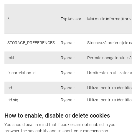
*
TripAdvisor
Mai multe informații priv
STORAGE_PREFERENCES
Ryanair
Stochează preferințele c
mkt
Ryanair
Permite navigatorului să
fr-correlation-id
Ryanair
Urmărește un utilizator a
rid
Ryanair
Utilizat pentru a identifi
rid.sig
Ryanair
Utilizat pentru a identifi
How to enable, disable or delete cookies
You should bear in mind that if cookies are not enabled in your
browser, the navigability and, in short, your experience on