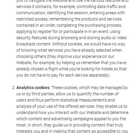
you to navigate the Website and use the various features and
services it contains, for example, controlling data traffic and
communication, identifying the session, entering areas with
restricted access, remembering the products and services
contained in an order, completing the purchasing process,
applying to register for or participate in in an event, using
security features during browsing and storing audio or video
broadcast content. Without cookies, we would have no way
of knowing what services you have already selected when
choosing others (they improve your experience on our
Website, for example, by helping us remember that you have
already chosen a flight while you're looking for hotels so that
you do not have to pay for each service separately).
Analytics cookies:
These cookies, which may be managed by
us or by third parties, allow us to quantify the number of
users and thus perform statistical measurements and
analysis of your use of the offered services: they enable us to
understand how you interact with our Website and determine
which content and advertising campaigns appeal to you the
most. In short, they guide us in providing content that truly
interests you and in making that content as accessible to you