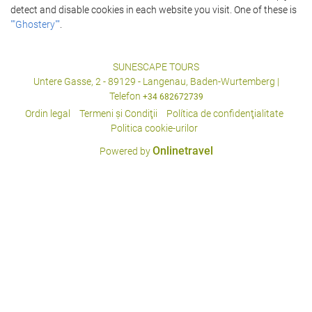
detect and disable cookies in each website you visit. One of these is
""Ghostery""
.
SUNESCAPE TOURS
Untere Gasse, 2 - 89129 - Langenau, Baden-Wurtemberg |
Telefon
+34 682672739
Ordin legal
Termeni şi Condiţii
Política de confidenţialitate
Politica cookie-urilor
Onlinetravel
Powered by