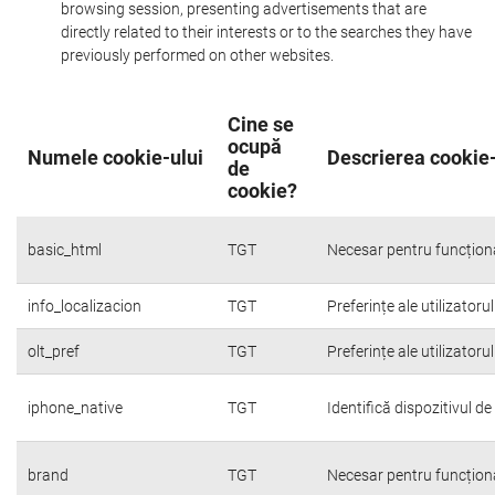
browsing session, presenting advertisements that are
directly related to their interests or to the searches they have
previously performed on other websites.
Cine se
ocupă
Numele cookie-ului
Descrierea cookie-
de
cookie?
basic_html
TGT
Necesar pentru funcțion
info_localizacion
TGT
Preferințe ale utilizatoru
olt_pref
TGT
Preferințe ale utilizatoru
iphone_native
TGT
Identifică dispozitivul d
brand
TGT
Necesar pentru funcțion